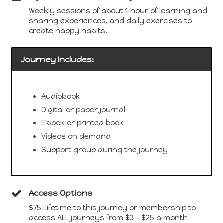
Weekly sessions of about 1 hour of learning and
sharing experiences, and daily exercises to
create happy habits.
Journey Includes:
Audiobook
Digital or paper journal
Ebook or printed book
Videos on demand
Support group during the journey
Access Options
$75 Lifetime to this journey or membership to
access ALL journeys from $3 - $25 a month