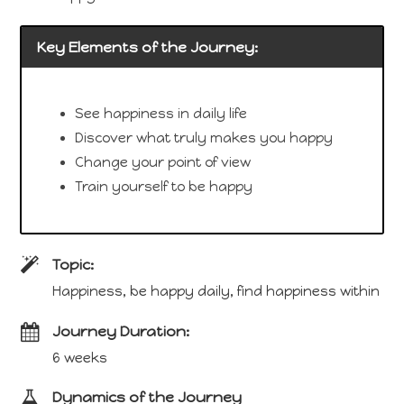
Key Elements of the Journey:
See happiness in daily life
Discover what truly makes you happy
Change your point of view
Train yourself to be happy
Topic:
Happiness, be happy daily, find happiness within
Journey Duration:
6 weeks
Dynamics of the Journey