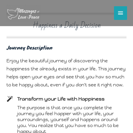
Main
Happiness a Daily Decision
Men
Journey Description
Enjoy the beautiful journey of discovering the
happiness the already exists in your life. This journey
helps open your eyes and see that you hav so much
to be happy about, even if you don't see it right now.
Transform your Life with Happiness
The purpose is that once you complete the
journey you feel happier with your life, your
surroundings, yourself and happens around
you. You realize that you have so much to be
happy about