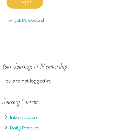
Forgot Password
Your Journeys or Membership
You are not logged in.
Journey Content
Introduction
Daily Practice