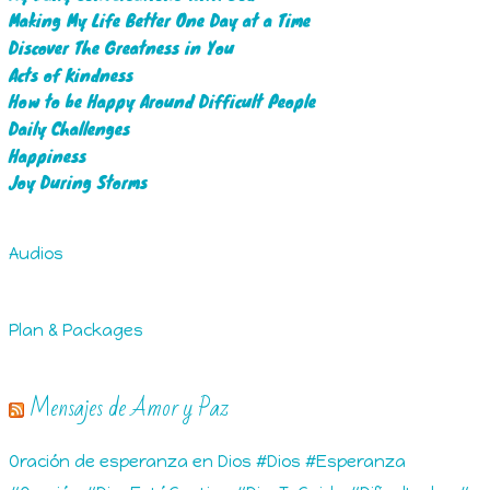
Making My Life Better One Day at a Time
Discover The Greatness in You
Acts of Kindness
How to be Happy Around Difficult People
Daily Challenges
Happiness
Joy During Storms
Audios
Plan & Packages
Mensajes de Amor y Paz
Oración de esperanza en Dios #Dios #Esperanza