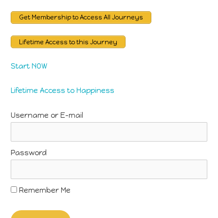
Get Membership to Access All Journeys
Lifetime Access to this Journey
Start NOW
Lifetime Access to Happiness
Username or E-mail
Password
Remember Me