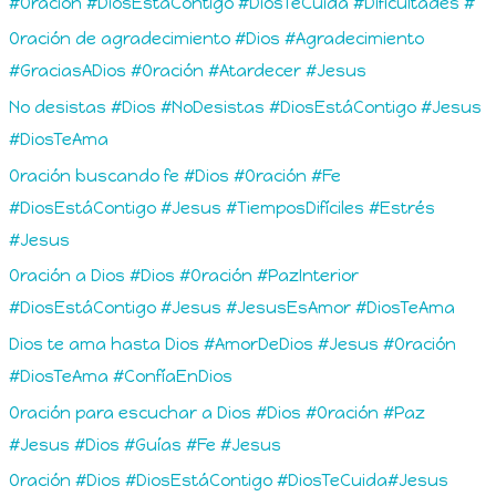
#Oración #DiosEstáContigo #DiosTeCuida #Dificultades #
Oración de agradecimiento #Dios #Agradecimiento
#GraciasADios #Oración #Atardecer #Jesus
No desistas #Dios #NoDesistas #DiosEstáContigo #Jesus
#DiosTeAma
Oración buscando fe #Dios #Oración #Fe
#DiosEstáContigo #Jesus #TiemposDifíciles #Estrés
#Jesus
Oración a Dios #Dios #Oración #PazInterior
#DiosEstáContigo #Jesus #JesusEsAmor #DiosTeAma
Dios te ama hasta Dios #AmorDeDios #Jesus #Oración
#DiosTeAma #ConfíaEnDios
Oración para escuchar a Dios #Dios #Oración #Paz
#Jesus #Dios #Guías #Fe #Jesus
Oración #Dios #DiosEstáContigo #DiosTeCuida#Jesus