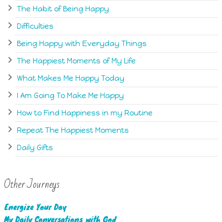
The Habit of Being Happy
Difficulties
Being Happy with Everyday Things
The Happiest Moments of My Life
What Makes Me Happy Today
I Am Going To Make Me Happy
How to Find Happiness in my Routine
Repeat The Happiest Moments
Daily Gifts
Other Journeys
Energize Your Day
My Daily Conversations with God