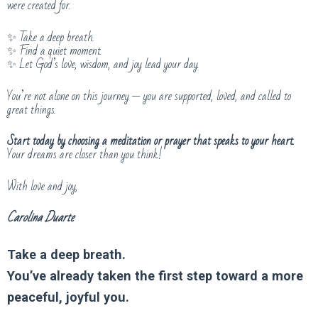
were created for.
✨ Take a deep breath.
✨ Find a quiet moment.
✨ Let God’s love, wisdom, and joy lead your day.
You’re not alone on this journey — you are supported, loved, and called to
great things.
Start today by choosing a meditation or prayer that speaks to your heart.
Your dreams are closer than you think!
With love and joy,
Carolina Duarte
Take a deep breath.
You’ve already taken the first step toward a more
peaceful, joyful you.