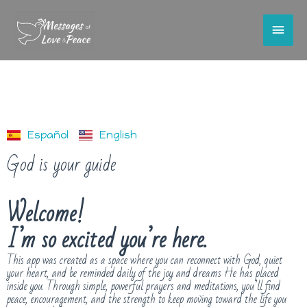
Español
English
God is your guide
Welcome!
I’m so excited you’re here.
This app was created as a space where you can reconnect with God, quiet
your heart, and be reminded daily of the joy and dreams He has placed
inside you. Through simple, powerful prayers and meditations, you’ll find
peace, encouragement, and the strength to keep moving toward the life you