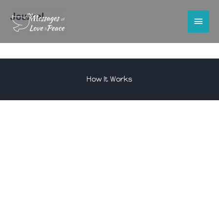
Journal
Main
Men
How It Works