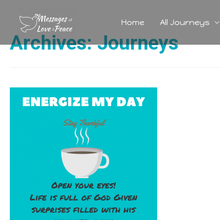
Home
All Journeys
Archives:
Journeys