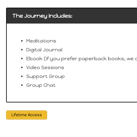
The Journey Includes:
Meditations
Digital Journal
Ebook (If you prefer paperback books, we c
Video Sessions
Support Group
Group Chat
Lifetime Access