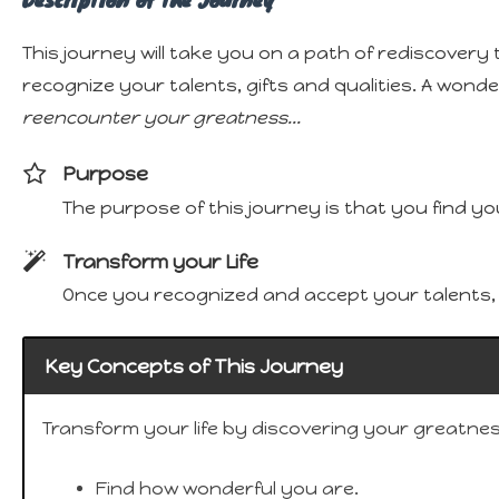
This journey will take you on a path of rediscovery 
recognize your talents, gifts and qualities. A wond
reencounter your greatness...
Purpose
The purpose of this journey is that you find yo
Transform your Life
Once you recognized and accept your talents, gi
Key Concepts of This Journey
Transform your life by discovering your greatnes
Find how wonderful you are.