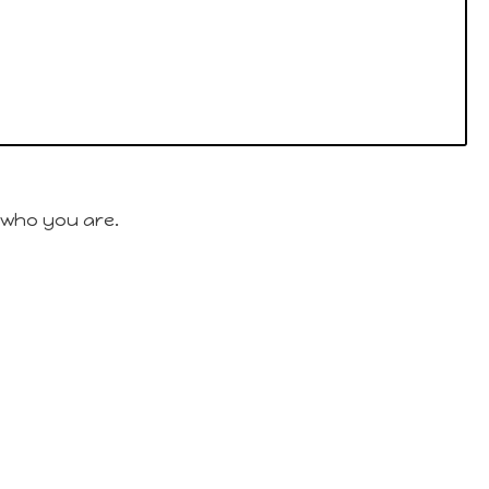
 who you are.