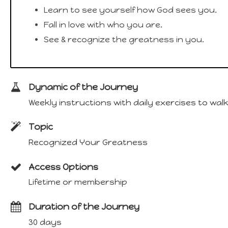
Learn to see yourself how God sees you.
Fall in love with who you are.
See & recognize the greatness in you.
Dynamic of the Journey
Weekly instructions with daily exercises to wa
Topic
Recognized Your Greatness
Access Options
Lifetime or membership
Duration of the Journey
30 days