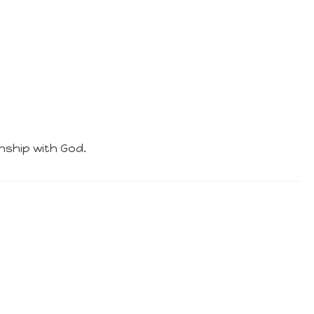
nship with God.