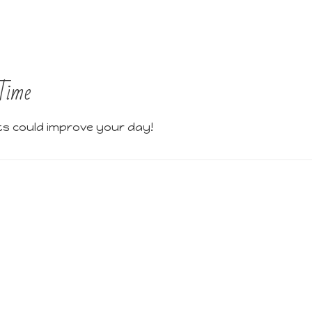
Time
ts could improve your day!