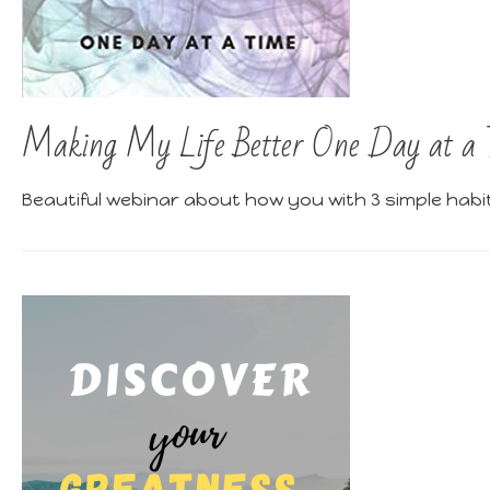
Making My Life Better One Day at a 
Beautiful webinar about how you with 3 simple habi