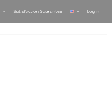
t
Satisfaction Guarantee
Log In