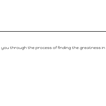
lk you through the process of finding the greatness in