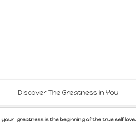
Discover The Greatness in You
 your greatness is the beginning of the true self love.