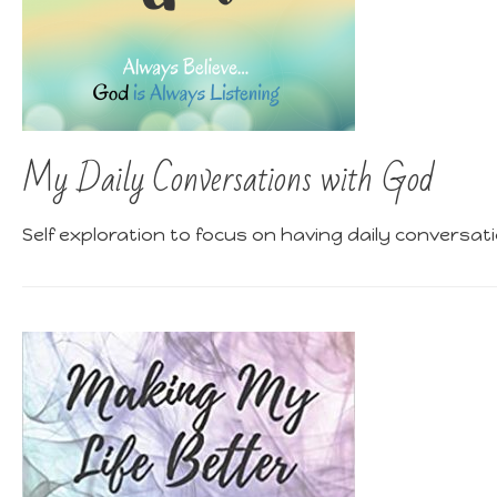
My Daily Conversations with God
Self exploration to focus on having daily conversat