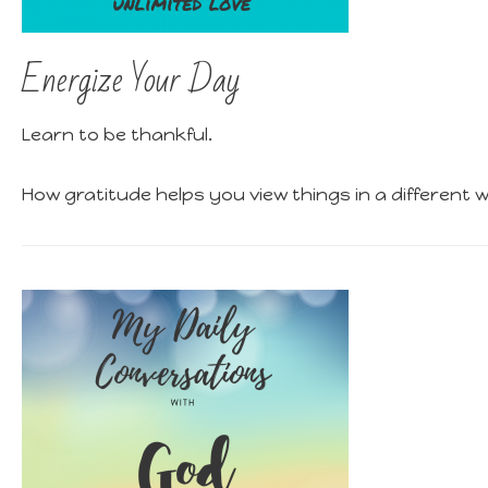
Energize Your Day
Learn to be thankful.
How gratitude helps you view things in a different 