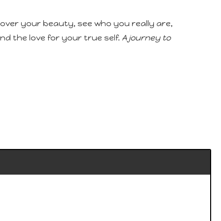
scover your beauty, see who you really are,
d the love for your true self.
A journey to