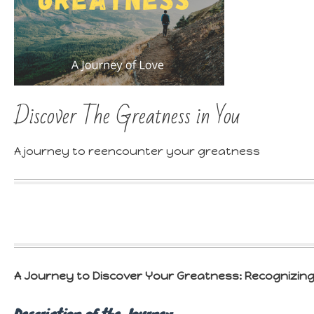
Discover The Greatness in You
A journey to reencounter your greatness
A Journey to Discover Your Greatness: R
ecognizing
Description of the Journey