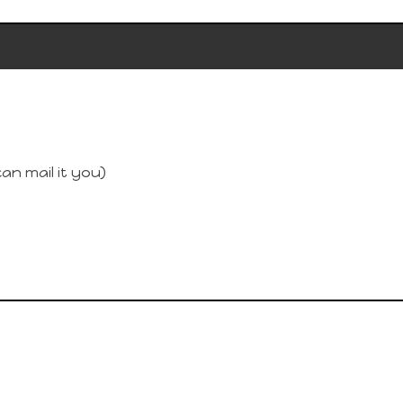
an mail it you)