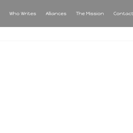
Who Writes
Alliances
The Mission
Contac