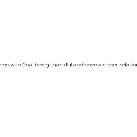
ions with God, being thankful and have a closer relatio