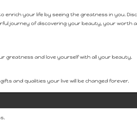
to enrich your life by seeing the greatness in you. Di
erful journey of discovering your beauty, your worth an
ur greatness and love yourself with all your beauty.
fts and qualities your live will be changed forever.
s.